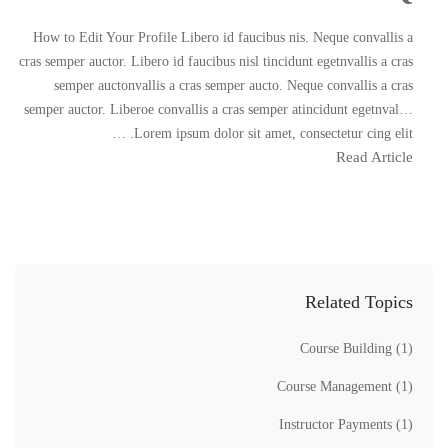
How to Edit Your Profile Libero id faucibus nis. Neque convallis a
cras semper auctor. Libero id faucibus nisl tincidunt egetnvallis a cras
semper auctonvallis a cras semper aucto. Neque convallis a cras
semper auctor. Liberoe convallis a cras semper atincidunt egetnval…
Lorem ipsum dolor sit amet, consectetur cing elit. …
Read Article
Related Topics
Course Building
(1)
Course Management
(1)
Instructor Payments
(1)