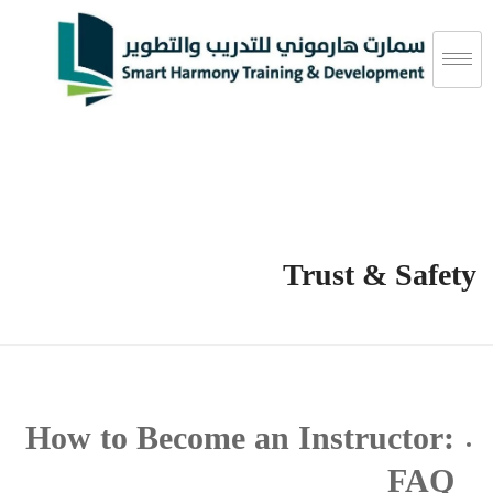
Trust & Safety
How to Become an Instructor:
FAQ