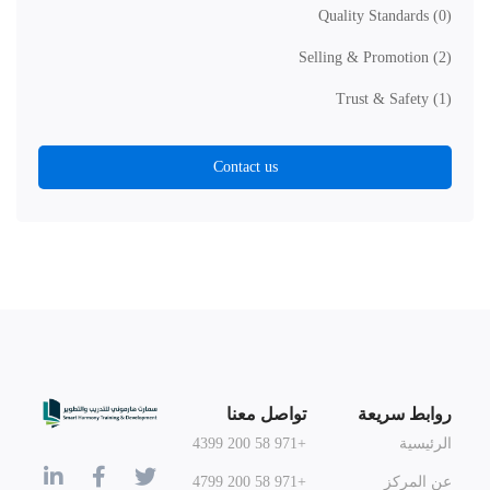
Quality Standards
(0)
Selling & Promotion
(2)
Trust & Safety
(1)
Contact us
تواصل معنا
روابط سريعة
+971 58 200 4399
الرئيسية
+971 58 200 4799
عن المركز